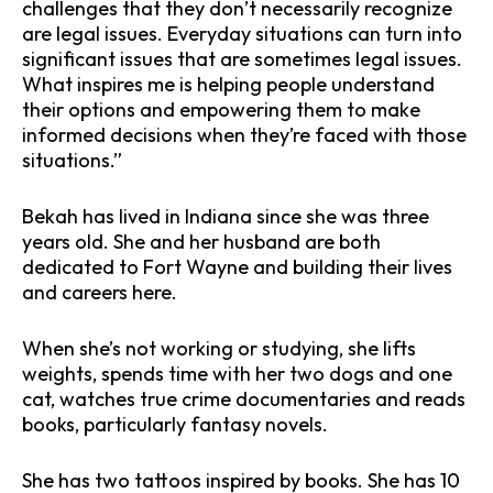
challenges that they don’t necessarily recognize
are legal issues. Everyday situations can turn into
significant issues that are sometimes legal issues.
What inspires me is helping people understand
their options and empowering them to make
informed decisions when they’re faced with those
situations.”
Bekah has lived in Indiana since she was three
years old. She and her husband are both
dedicated to Fort Wayne and building their lives
and careers here.
When she’s not working or studying, she lifts
weights, spends time with her two dogs and one
cat, watches true crime documentaries and reads
books, particularly fantasy novels.
She has two tattoos inspired by books. She has 10