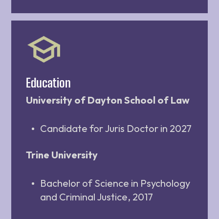
Education
University of Dayton School of Law
Candidate for Juris Doctor in 2027
Trine University
Bachelor of Science in Psychology
and Criminal Justice, 2017