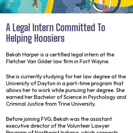
A Legal Intern Committed To
Helping Hoosiers
Bekah Harper is a certified legal intern at the
Fletcher Van Gilder law firm in Fort Wayne.
She is currently studying for her law degree at the
University of Dayton in a part-time program that
allows her to work while pursuing her degree. She
earned her Bachelor of Science in Psychology and
Criminal Justice from Trine University.
Before joining FVG, Bekah was the assistant
executive director of the Volunteer Lawyer
Program of Northeast Indiana, which connects