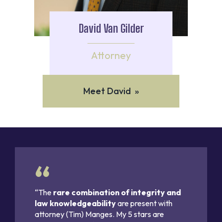
David Van Gilder
Attorney
Meet David »
“The
rare combination of integrity and
law knowledgeability
are present with
attorney (Tim) Manges. My 5 stars are