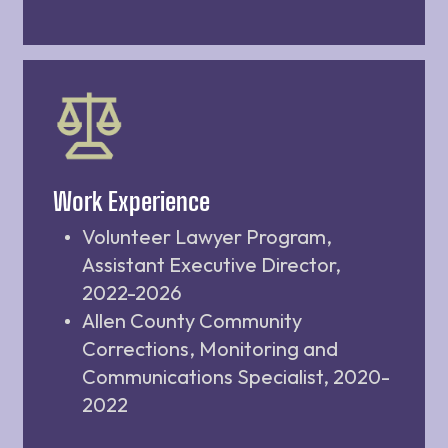
Work Experience
Volunteer Lawyer Program,
Assistant Executive Director,
2022-2026
Allen County Community
Corrections, Monitoring and
Communications Specialist, 2020-
2022