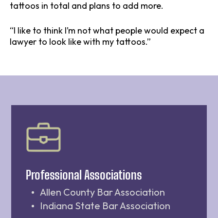
tattoos in total and plans to add more.
“I like to think I’m not what people would expect a
lawyer to look like with my tattoos.”
Professional Associations
Allen County Bar Association
Indiana State Bar Association