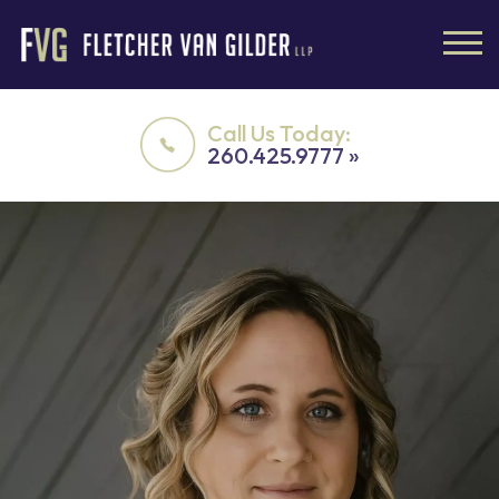
Call Us Today:
260.425.9777 »