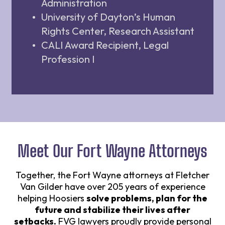
Administration
University of Dayton’s Human
Rights Center, Research Assistant
CALI Award Recipient, Legal
Profession I
Meet Our Fort Wayne Attorneys
Together, the Fort Wayne attorneys at Fletcher
Van Gilder have over 205 years of experience
helping Hoosiers
solve problems, plan for the
future and stabilize their lives after
setbacks.
FVG lawyers proudly provide personal