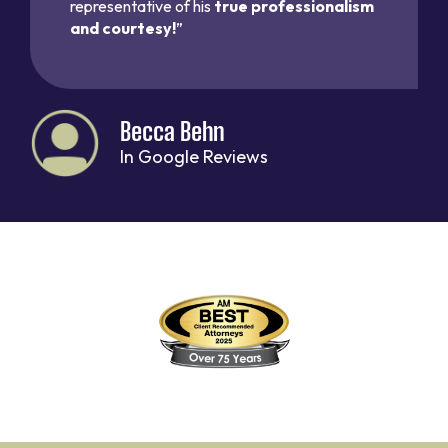
representative of his
true professionalism
and courtesy!
”
Becca Behn
In Google Reviews