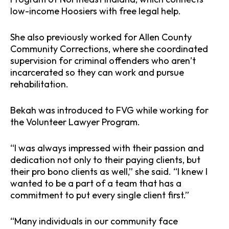
low-income Hoosiers with free legal help.
She also previously worked for Allen County
Community Corrections, where she coordinated
supervision for criminal offenders who aren’t
incarcerated so they can work and pursue
rehabilitation.
Bekah was introduced to FVG while working for
the Volunteer Lawyer Program.
“I was always impressed with their passion and
dedication not only to their paying clients, but
their pro bono clients as well,” she said. “I knew I
wanted to be a part of a team that has a
commitment to put every single client first.”
“Many individuals in our community face