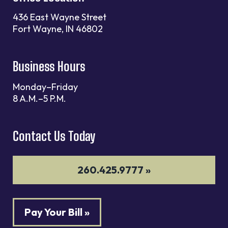
436 East Wayne Street
Fort Wayne, IN 46802
Business Hours
Monday–Friday
8 A.M.–5 P.M.
Contact Us Today
260.425.9777 »
Pay Your Bill »