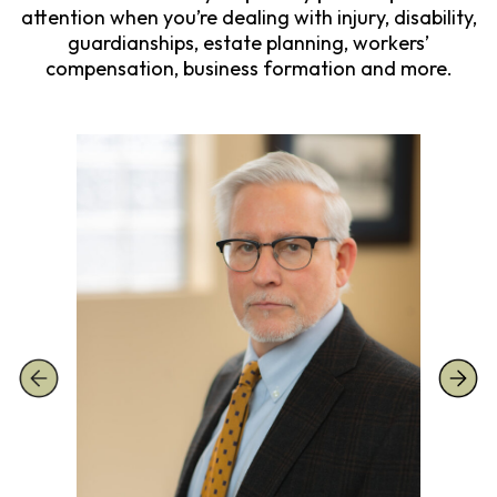
attention when you’re dealing with injury, disability,
guardianships, estate planning, workers’
compensation, business formation and more.