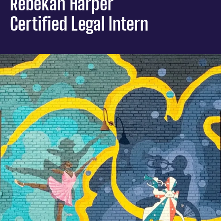
Rebekah Harper
Certified Legal Intern