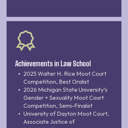
Achievements in Law School
2025 Walter H. Rice Moot Court
Competition, Best Oralist
2026 Michigan State University’s
Gender + Sexuality Moot Court
Competition, Semi-Finalist
University of Dayton Moot Court,
Associate Justice of