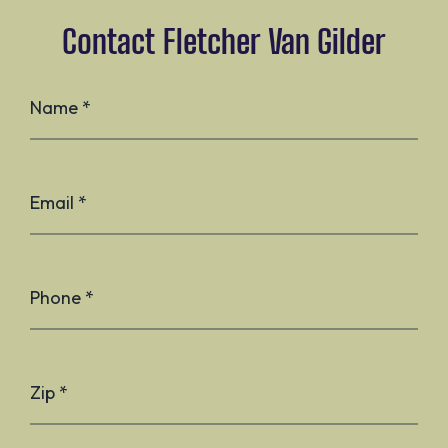
Contact Fletcher Van Gilder
Name *
Email *
Phone *
Zip *