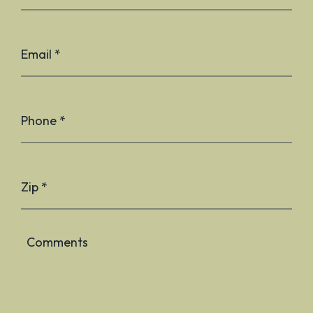
Email *
Phone *
Zip *
Comments
Plea