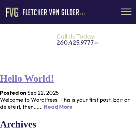
Call Us Today:
260.425.9777 »
All posts by
admin
Hello World!
Posted on
Sep 22, 2025
Welcome to WordPress. This is your first post. Edit or
delete it, then......
Read More
Archives