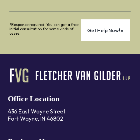
*Response required. You can get a free
initial consultation for some kinds of
cases.
Office Location
436 East Wayne Street
Fort Wayne, IN 46802