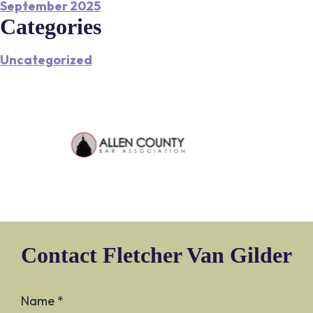
September 2025
Categories
Uncategorized
Contact Fletcher Van Gilder
Name *