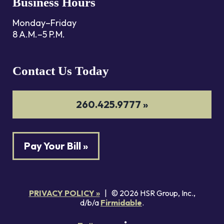
Business Hours
Monday–Friday
8 A.M.–5 P.M.
Contact Us Today
260.425.9777 »
Pay Your Bill »
PRIVACY POLICY »
| © 2026 HSR Group, Inc.,
d/b/a
Firmidable
.